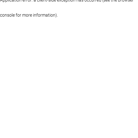
console for more information)
.