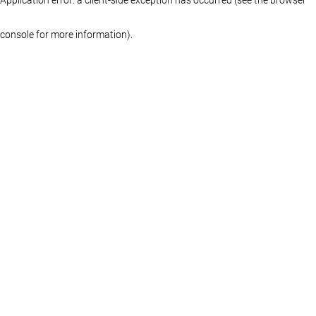
console for more information)
.