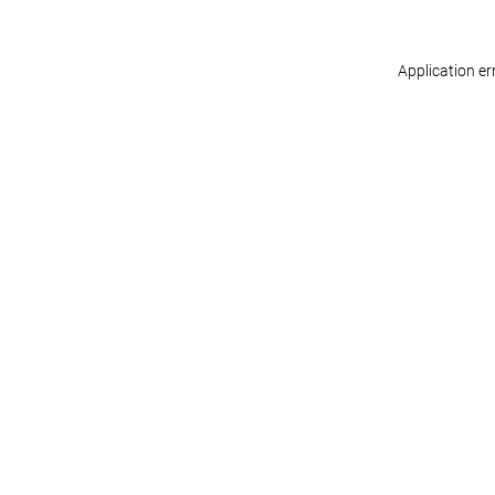
Application er