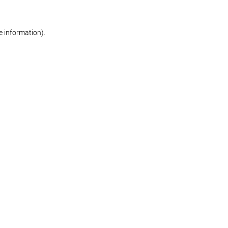
re information)
.