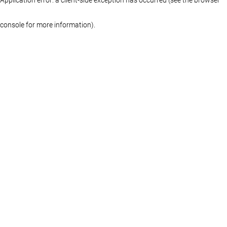
console for more information)
.