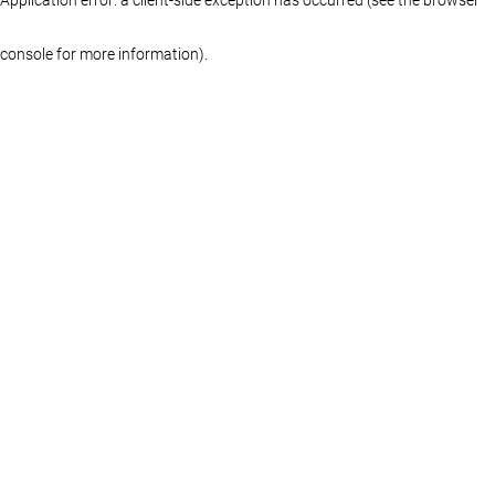
console for more information)
.