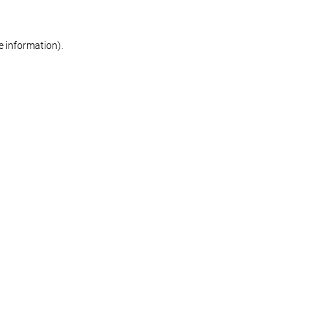
re information)
.