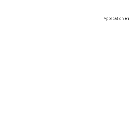
Application er