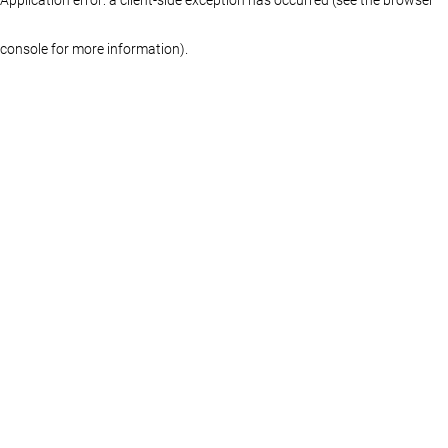
console for more information)
.