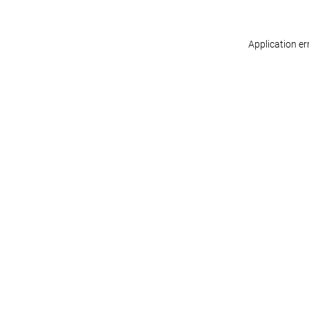
Application er