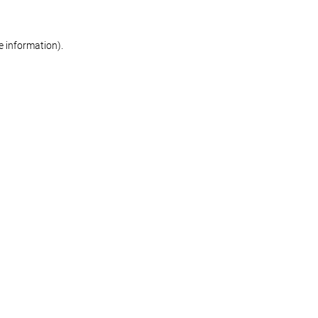
re information)
.