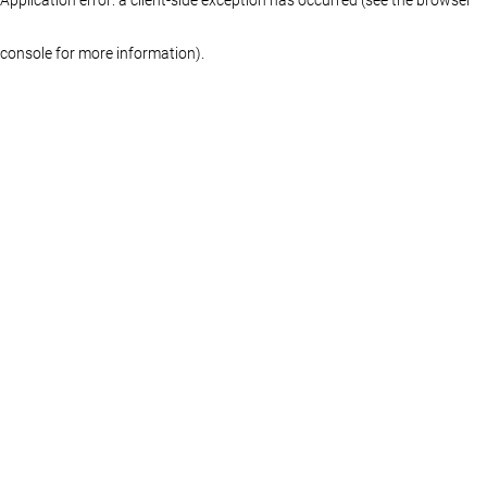
console for more information)
.