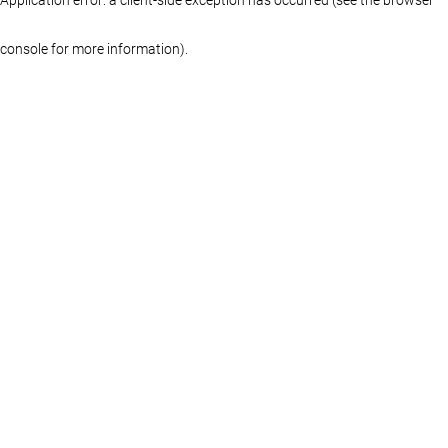
console for more information)
.