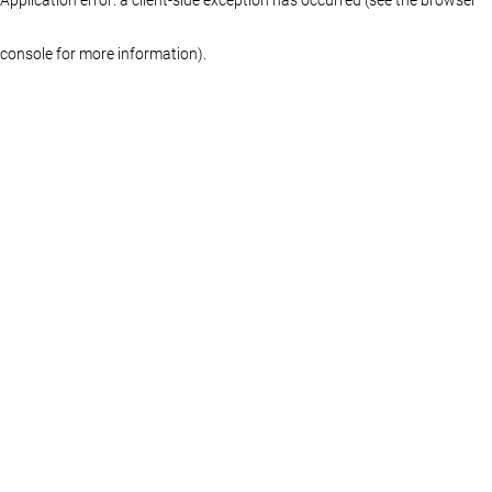
console for more information)
.