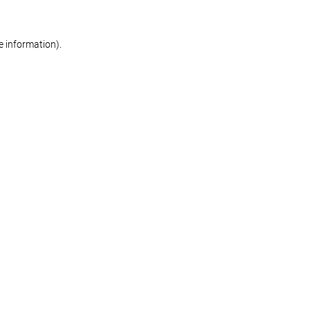
re information)
.