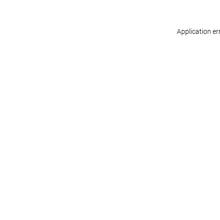
Application er