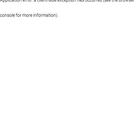
console for more information)
.