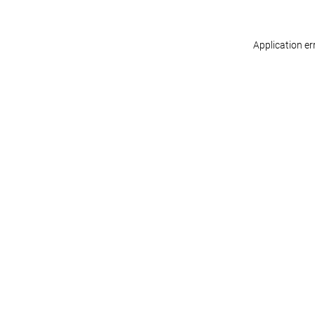
Application er