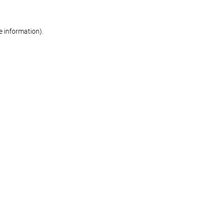
re information)
.