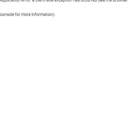
console for more information)
.