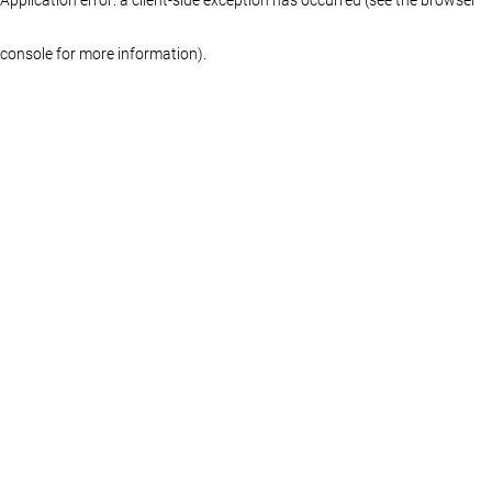
console for more information)
.