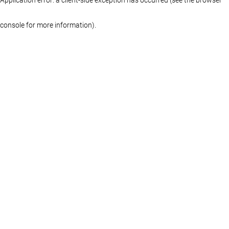
console for more information)
.