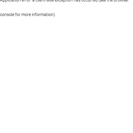
console for more information)
.