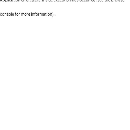
console for more information)
.