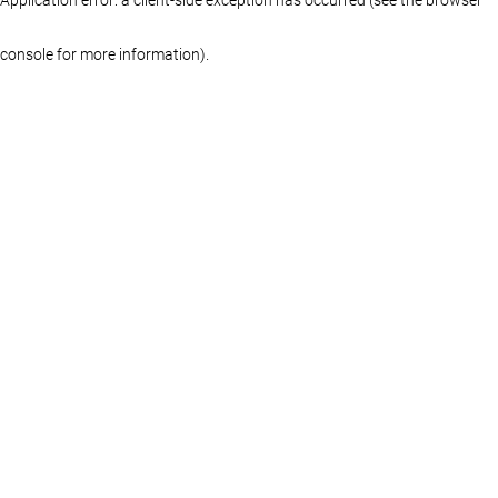
console for more information)
.