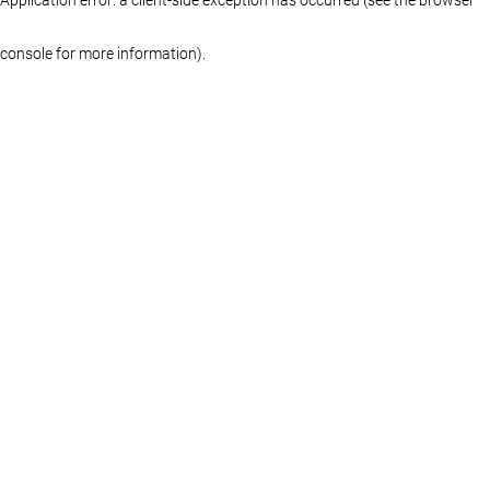
console for more information)
.