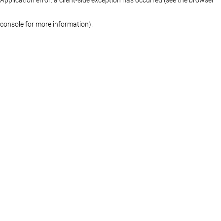
console for more information)
.