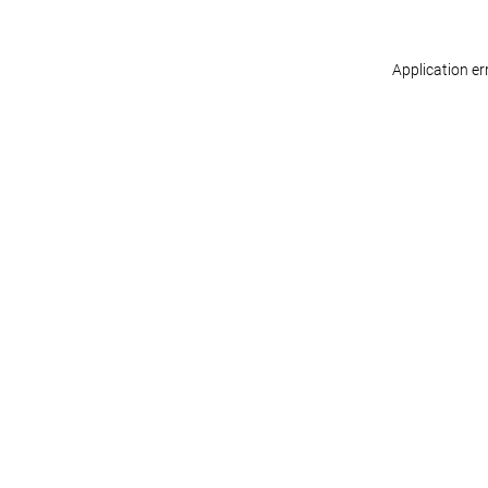
Application er