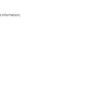
re information)
.