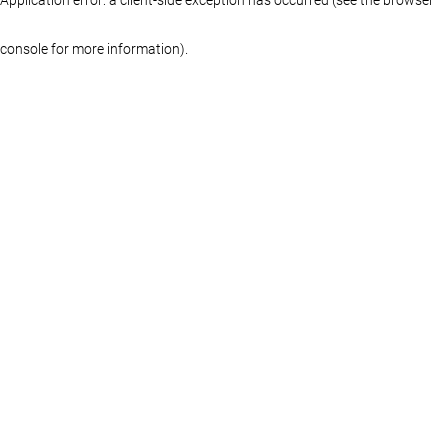
console for more information)
.