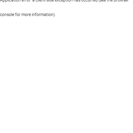
console for more information)
.