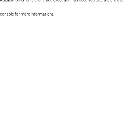
console for more information)
.