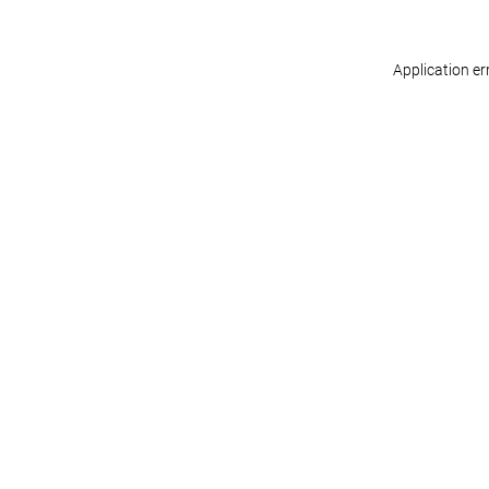
Application er