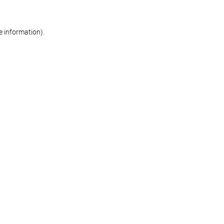
re information)
.