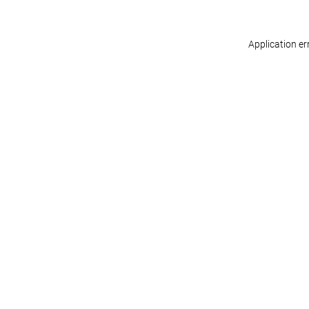
Application er