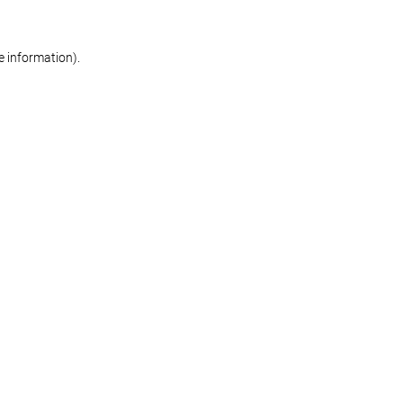
re information)
.