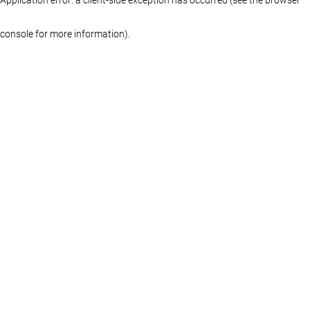
console for more information)
.