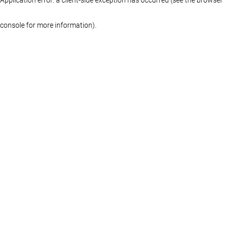
console for more information)
.