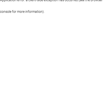
console for more information)
.