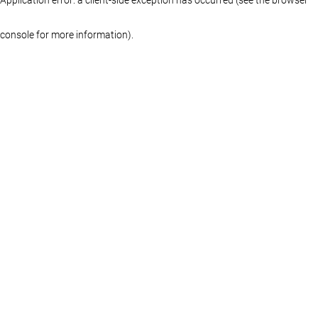
console for more information)
.