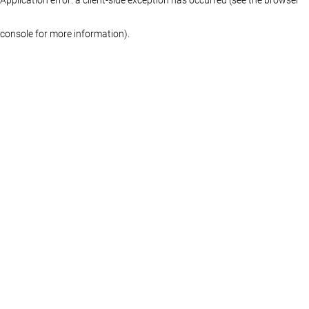
console for more information)
.