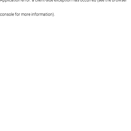
console for more information)
.