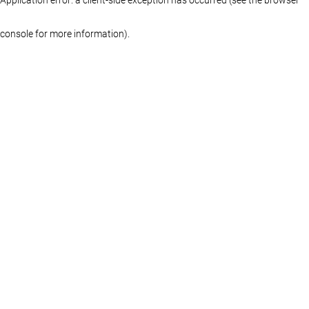
console for more information)
.