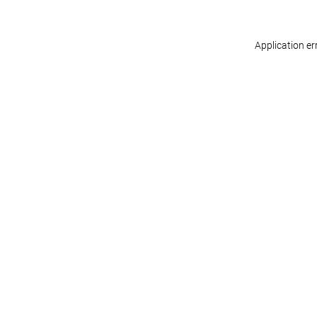
Application er