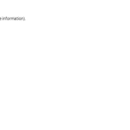
re information)
.