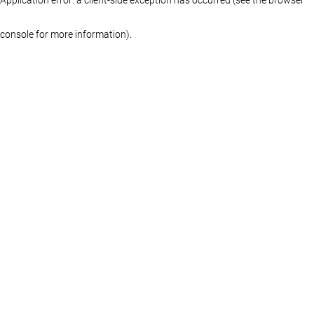
console for more information)
.