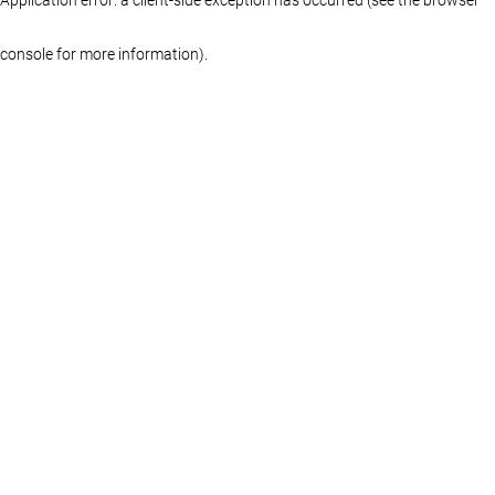
console for more information)
.