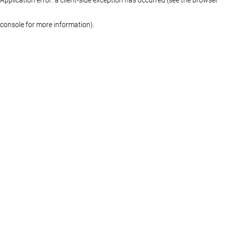
console for more information)
.