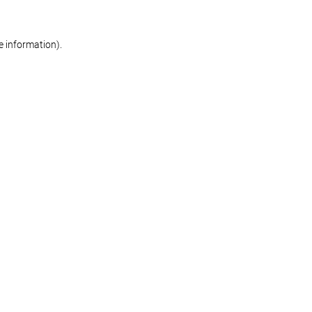
re information)
.