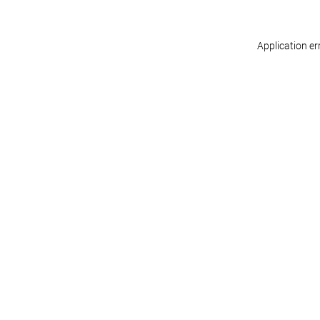
Application er