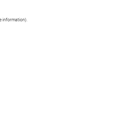
re information)
.