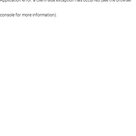
console for more information)
.