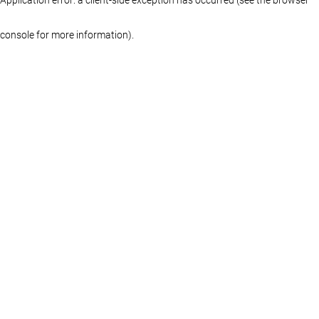
console for more information)
.