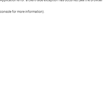
console for more information)
.