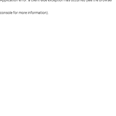
console for more information)
.