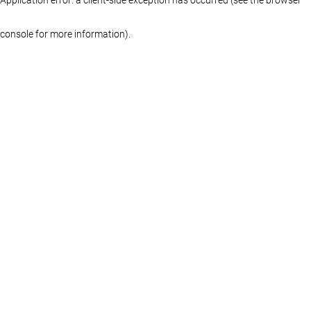
console for more information)
.