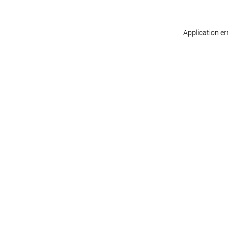
Application er