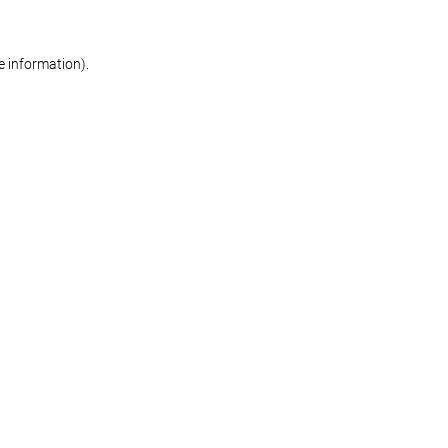
re information)
.