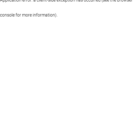
console for more information)
.