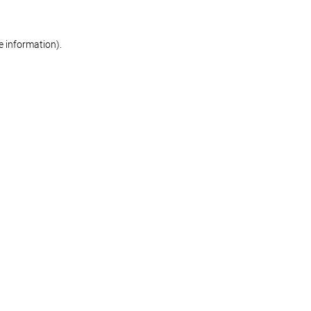
re information)
.