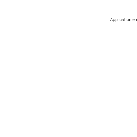
Application er