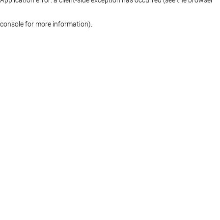
console for more information)
.